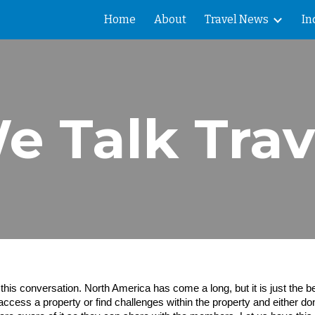
Home
About
Travel News
In
ip to main content
Skip to navigat
e Talk Trav
is conversation. North America has come a long, but it is just the beg
access a property or find challenges within the property and either don