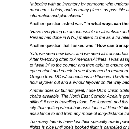
“It begins with an inventory by someone who underst
museums, hotels, and as many places as possible acce
information and plan ahead.”
Another question asked was
“In what ways can the
“Have everything on an accessible-to-all website and
Persad has done in NYC) matters to me as a traveler. A
Another question that I asked was
“How can transpor
“Oh, we need new laws, and we need all transportati
After kvetching often to American Airlines, I was ass
to “walk in” to the counter and then ask!; to ensure on
eye contact and check to see if you need a restroom or 
Oregon from DC w/connections in Phoenix. The Americ
hour layover out and a 9-hour layover on the way ba
Amtrak does ok but not great, I use DC’s Union Stat
chairs available. The North East Corridor Acela is gr
difficult if one is travelling alone. I’ve learned- and t
city than getting wheelchair assistance at Penn Station
assistance to and from any mode of long-distance tra
Too many friends have lost their specialty made pow
flights is nice until one’s booked flight is cancelled