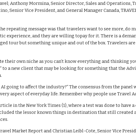
vel; Anthony Mormina, Senior Director, Sales and Operations, Tra
ino, Senior Vice President, and General Manager Canada, TRAVEL
the repeating message was that travelers want to see more, do m
ic experience, and they are willing topay for it. There is a deman
ged tour but something unique and out of the box. Travelers are
e their own niche as you can’t know everything and thinking you d
o” to a new client that may be looking for something that the Advi
.
 AI going to affect the industry?” The consensus from the panel wa
every aspect of everyday life. Remember why people use Travel Advi
article in the New York Times (1), where a test was done to have a
ncluded the lessor known things in destination that still create
ces.
 Travel Market Report and Christian Leibl-Cote, Senior Vice Presid