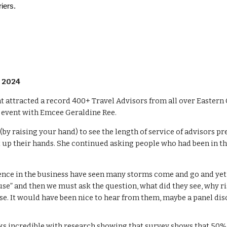
riers.
, 2024
 attracted a record 400+ Travel Advisors from all over Eastern 
s event with Emcee Geraldine Ree.
(by raising your hand) to see the length of service of advisors p
t up their hands. She continued asking people who had been in th
nce in the business have seen many storms come and go and yet th
se” and then we must ask the question, what did they see, why ri
e. It would have been nice to hear from them, maybe a panel disc
oks incredible with research showing that survey shows that 50% 