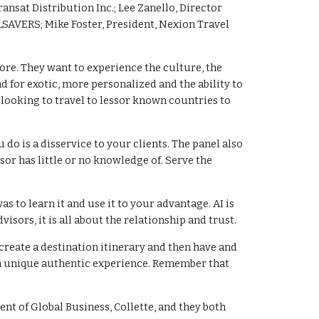
nsat Distribution Inc.; Lee Zanello, Director
SAVERS; Mike Foster, President, Nexion Travel
ore. They want to experience the culture, the
d for exotic, more personalized and the ability to
 looking to travel to lessor known countries to
o is a disservice to your clients. The panel also
sor has little or no knowledge of. Serve the
s to learn it and use it to your advantage. AI is
sors, it is all about the relationship and trust.
 create a destination itinerary and then have and
d a unique authentic experience. Remember that
ent of Global Business, Collette, and they both