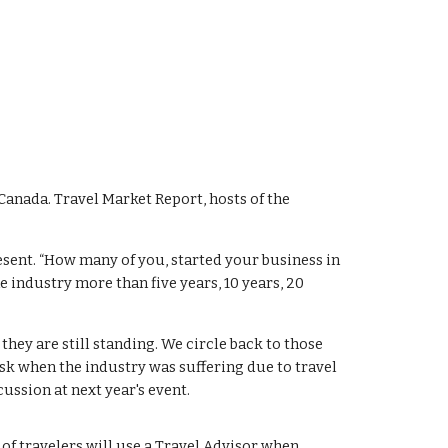
Canada. Travel Market Report, hosts of the
resent. “How many of you, started your business in
e industry more than five years, 10 years, 20
ey are still standing. We circle back to those
sk when the industry was suffering due to travel
ussion at next year's event.
of travelers will use a Travel Advisor when