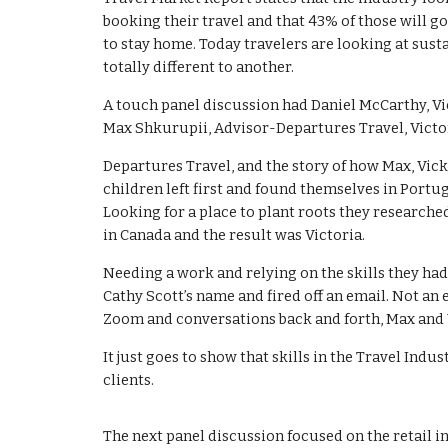
booking their travel and that 43% of those will go
to stay home. Today travelers are looking at sust
totally different to another.
A touch panel discussion had Daniel McCarthy, Vi
Max Shkurupii, Advisor-Departures Travel, Victor
Departures Travel, and the story of how Max, Vick
children left first and found themselves in Portu
Looking for a place to plant roots they research
in Canada and the result was Victoria.
Needing a work and relying on the skills they had
Cathy Scott’s name and fired off an email. Not an
Zoom and conversations back and forth, Max and Vi
It just goes to show that skills in the Travel Ind
clients.
The next panel discussion focused on the retail i