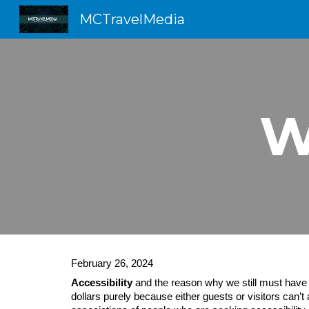
MCTravelMedia
Sk
W
February 26, 2024
Accessibility
and the reason why we still must have th
dollars purely because either guests or visitors can’t 