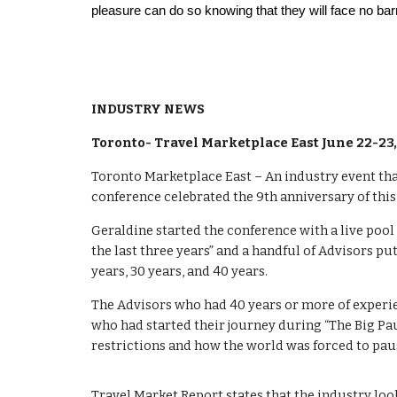
pleasure can do so knowing that they will face no bar
INDUSTRY NEWS
Toronto- Travel Marketplace East June 22-23
Toronto Marketplace East – An industry event that
conference celebrated the 9th anniversary of thi
Geraldine started the conference with a live pool 
the last three years” and a handful of Advisors pu
years, 30 years, and 40 years.
The Advisors who had 40 years or more of experie
who had started their journey during “The Big Pau
restrictions and how the world was forced to paus
Travel Market Report states that the industry lo