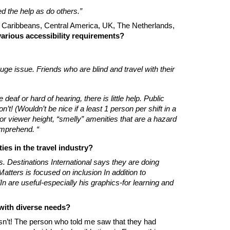
d the help as do others.”
co, Caribbeans, Central America, UK, The Netherlands,
arious accessibility requirements?
 huge issue. Friends who are blind and travel with their
af or hard of hearing, there is little help. Public
’t! (Wouldn’t be nice if a least 1 person per shift in a
r viewer height, “smelly” amenities that are a hazard
omprehend. “
ies in the travel industry?
s. Destinations International says they are doing
tters is focused on inclusion In addition to
 are useful-especially his graphics-for learning and
 with diverse needs?
sn’t! The person who told me saw that they had