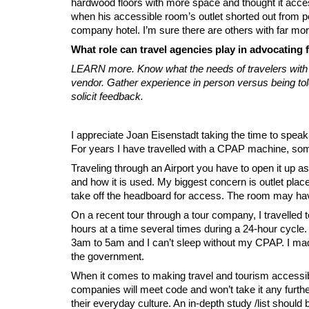
hardwood floors with more space and thought it access
when his accessible room’s outlet shorted out from pow
company hotel. I’m sure there are others with far mo
What role can travel agencies play in advocating f
LEARN more. Know what the needs of travelers with dis
vendor. Gather experience in person versus being tol
solicit feedback.
I appreciate Joan Eisenstadt taking the time to speak
For years I have travelled with a CPAP machine, some
Traveling through an Airport you have to open it up as
and how it is used. My biggest concern is outlet pla
take off the headboard for access. The room may have
On a recent tour through a tour company, I travelled
hours at a time several times during a 24-hour cycle
3am to 5am and I can’t sleep without my CPAP. I made
the government.
When it comes to making travel and tourism accessible
companies will meet code and won’t take it any furt
their everyday culture. An in-depth study /list should