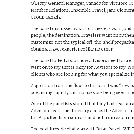
O’Leary, General Manager, Canada for Virtuoso Tra
Member Relations, Ensemble Travel; Jane Clement
Group Canada.
The panel discussed what do travelers want, and 
people, the destination. Travelers want an authent
customize, not the typical off-the-shelf prepacka
obtain a travel experience like no other.
The panel talked about how advisors need to creat
went on to say that is okay for Advisors to say “N
clients who are looking for what you specialize in
A question from the floor to the panel was “how is
advancing rapidly, and its uses are being seen in 
One of the panelists stated that they had read an 
Advisor create the itinerary and as the Advisor i
the AI pulled from sources and not from experien
The next fireside chat was with Brian Israel, SVP.