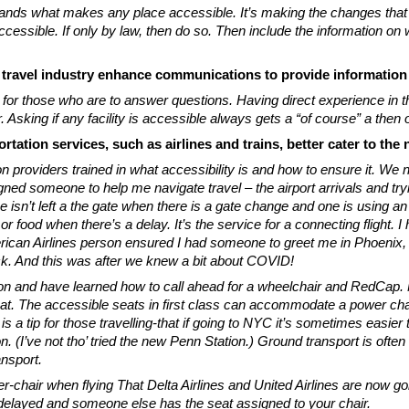
ands what makes any place accessible. It’s making the changes that w
ssible. If only by law, then do so. Then include the information on 
 travel industry enhance communications to provide informatio
 for those who are to answer questions. Having direct experience in 
sking if any facility is accessible always gets a “of course” a then o
tation services, such as airlines and trains, better cater to the
on providers trained in what accessibility is and how to ensure it. 
igned someone to help me navigate travel – the airport arrivals and tr
e isn’t left a the gate when there is a gate change and one is using an
food when there’s a delay. It’s the service for a connecting flight. I h
an Airlines person ensured I had someone to greet me in Phoenix, esc
ck. And this was after we knew a bit about COVID!
ion and have learned how to call ahead for a wheelchair and RedCap.
eat. The accessible seats in first class can accommodate a power chai
his is a tip for those travelling-that if going to NYC it’s sometimes easie
. (I’ve not tho’ tried the new Penn Station.) Ground transport is often
nsport.
er-chair when flying That Delta Airlines and United Airlines are n
 or delayed and someone else has the seat assigned to your chair.