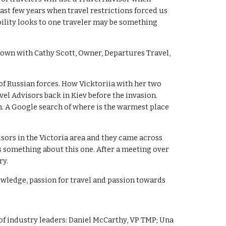
past few years when travel restrictions forced us
bility looks to one traveler may be something
down with Cathy Scott, Owner, Departures Travel,
 of Russian forces. How Vicktoriia with her two
el Advisors back in Kiev before the invasion.
n. A Google search of where is the warmest place
isors in the Victoria area and they came across
s something about this one. After a meeting over
ry.
knowledge, passion for travel and passion towards
 of industry leaders: Daniel McCarthy, VP TMP; Una