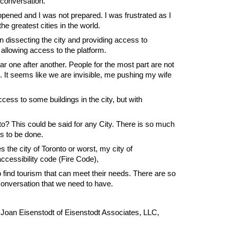
 conversation.
ppened and I was not prepared. I was frustrated as I
the greatest cities in the world.
n dissecting the city and providing access to
allowing access to the platform.
ear one after another. People for the most part are not
s. It seems like we are invisible, me pushing my wife
cess to some buildings in the city, but with
nto? This could be said for any City. There is so much
ds to be done.
the city of Toronto or worst, my city of
cessibility code (Fire Code),
o find tourism that can meet their needs. There are so
conversation that we need to have.
 Joan Eisenstodt of Eisenstodt Associates, LLC,