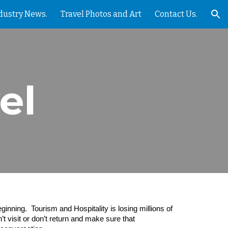
dustry News.
Travel Photos and Art
Contact Us.
ion
el
inning. Tourism and Hospitality is losing millions of
’t visit or don’t return and make sure that