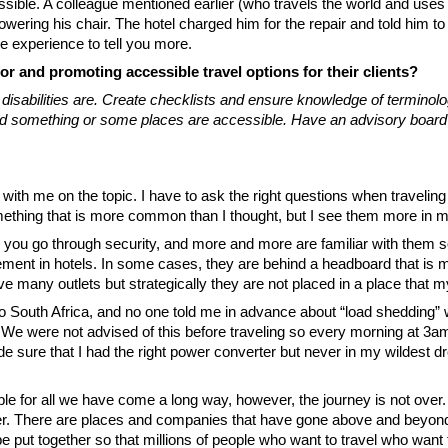
ible. A colleague mentioned earlier (who travels the world and uses a
ering his chair. The hotel charged him for the repair and told him to 
re experience to tell you more.
or and promoting accessible travel options for their clients?
abilities are. Create checklists and ensure knowledge of terminology 
d something or some places are accessible. Have an advisory board of 
 with me on the topic. I have to ask the right questions when traveli
thing that is more common than I thought, but I see them more in mo
 you go through security, and more and more are familiar with them so t
cement in hotels. In some cases, they are behind a headboard that is 
 many outlets but strategically they are not placed in a place that 
 to South Africa, and no one told me in advance about “load shedding
. We were not advised of this before traveling so every morning at 3
 sure that I had the right power converter but never in my wildest dr
 for all we have come a long way, however, the journey is not over. I
her. There are places and companies that have gone above and beyond
 be put together so that millions of people who want to travel who want