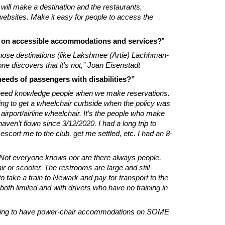
ill make a destination and the restaurants,
websites. Make it easy for people to access the
n on accessible accommodations and services?
”
those destinations (like Lakshmee (Artie) Lachhman-
ne discovers that it’s not,” Joan Eisenstadt
 needs of passengers with disabilities?”
We need knowledge people when we make reservations.
ying to get a wheelchair curbside when the policy was
 airport/airline wheelchair. It’s the people who make
aven’t flown since 3/12/2020. I had a long trip to
ort me to the club, get me settled, etc. I had an 8-
 Not everyone knows nor are there always people,
r or scooter. The restrooms are large and still
r to take a train to Newark and pay for transport to the
 both limited and with drivers who have no training in
ow going to have power-chair accommodations on SOME