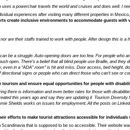
 uses a powerchair travels the world and cruises and does well. I nee
dividual experiences after visiting many different properties in Mexi
rts create inclusive environments to accommodate guests with v
 nor are their staffs trained to work with people. After design this is a
an be a struggle. Auto-opening doors are too few. For people who are de
h open. There’s a belief that all blind people use Braille, and they don
, even in a “ADA” room” is hit and miss. Door access, bed height, doo
 of directional signs or people who can direct those who can’t see or c
e tourism and ensure equal opportunities for people with disabilit
there is information and even better rates for those with disabilitie
ated this years ago and say they are updating it Tourism Diversity Ma
ie Shields works on issues for employment. All the posts on LinkedIn
ir efforts to make tourist attractions accessible for individuals
n Scandinavia that is supposed to be so accessible. Their website wa