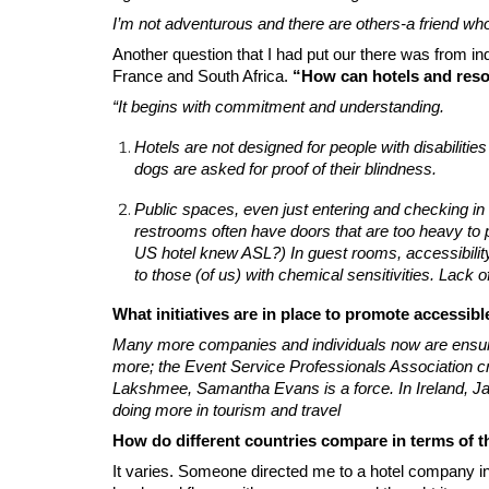
I’m not adventurous and there are others-a friend who
Another question that I had put our there was from in
France and South Africa.
“How can hotels and reso
“It begins with commitment and understanding.
Hotels are not designed for people with disabilities
dogs are asked for proof of their blindness.
Public spaces, even just entering and checking in c
restrooms often have doors that are too heavy to pus
US hotel knew ASL?) In guest rooms, accessibility
to those (of us) with chemical sensitivities. Lack
What initiatives are in place to promote accessibl
Many more companies and individuals now are ensuring 
more; the Event Service Professionals Association cre
Lakshmee, Samantha Evans is a force. In Ireland, Jam
doing more in tourism and travel
How do different countries compare in terms of the
It varies. Someone directed me to a hotel company i