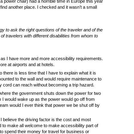
 power chair) had a horrible time in Europe this year
find another place. I checked and it wasn’t a small
to ask the right questions of the traveler and of the
travelers with different disabilities from whom to
ng as I have more and more accessibility requirements.
re at airports and at hotels.
here is less time that I have to explain what it is
mounted to the wall and would require maintenance to
my cord can reach without becoming a trip hazard.
” where the government shuts down the power for two
am I would wake up as the power would go off from
eam would I ever think that power we be shut off by
 believe the driving factor is the cost and most
 to make all welcome to make accessibility part of
 to spend their money for travel for business or