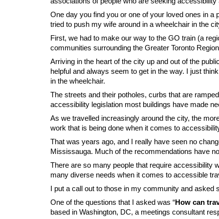
associations of people who are seeking accessibility
One day you find you or one of your loved ones in a p
tried to push my wife around in a wheelchair in the cit
First, we had to make our way to the GO train (a regi
communities surrounding the Greater Toronto Region).
Arriving in the heart of the city up and out of the pub
helpful and always seem to get in the way. I just thi
in the wheelchair.
The streets and their potholes, curbs that are ramped 
accessibility legislation most buildings have made 
As we travelled increasingly around the city, the mor
work that is being done when it comes to accessibilit
That was years ago, and I really have seen no change,
Mississauga. Much of the recommendations have not b
There are so many people that require accessibility wh
many diverse needs when it comes to accessible travel
I put a call out to those in my community and asked 
One of the questions that I asked was “
How can trav
based in Washington, DC, a meetings consultant res