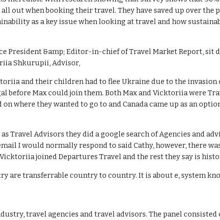
 all out when booking their travel. They have saved up over the 
ainability as a key issue when looking at travel and how sustaina
ce President &amp; Editor-in-chief of Travel Market Report, sit 
iia Shkurupii, Advisor,
toriia and their children had to flee Ukraine due to the invasion
gal before Max could join them. Both Max and Vicktoriia were Trav
ed on where they wanted to go to and Canada came up as an optio
 as Travel Advisors they did a google search of Agencies and adv
 email I would normally respond to said Cathy, however, there wa
cktoriia joined Departures Travel and the rest they say is histo
ustry are transferrable country to country. It is about e, system 
ndustry, travel agencies and travel advisors. The panel consisted