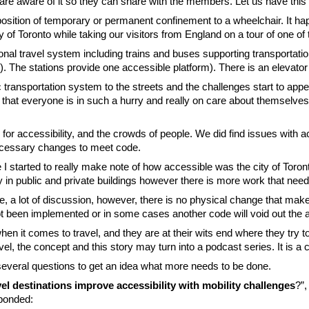
 are aware of it so they can share with the members. Let us have this
osition of temporary or permanent confinement to a wheelchair. It ha
y of Toronto while taking our visitors from England on a tour of one of 
onal travel system including trains and buses supporting transportatio
 The stations provide one accessible platform). There is an elevator 
lic transportation system to the streets and the challenges start to app
nk that everyone is in such a hurry and really on care about themselve
for accessibility, and the crowds of people. We did find issues with ac
necessary changes to meet code.
e I started to really make note of how accessible was the city of Toro
y in public and private buildings however there is more work that nee
 a lot of discussion, however, there is no physical change that makes 
een implemented or in some cases another code will void out the ac
en it comes to travel, and they are at their wits end where they try t
, the concept and this story may turn into a podcast series. It is a 
several questions to get an idea what more needs to be done.
el destinations improve accessibility with mobility challenges
?”,
ponded: