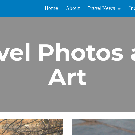
Home
About
Travel News
In
ip to main content
Skip to navigat
vel Photos
Art