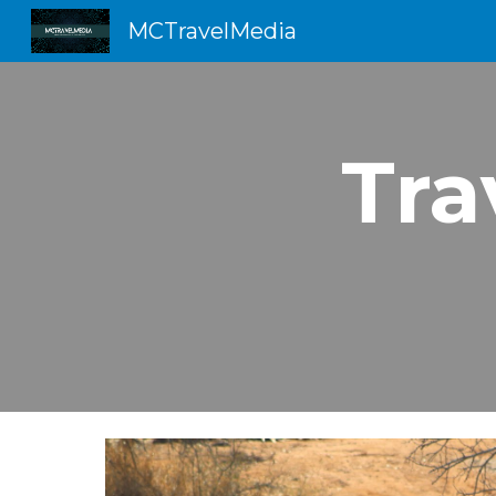
MCTravelMedia
Sk
Tra