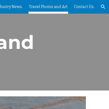
dustry News.
Travel Photos and Art
Contact Us.
ion
 and